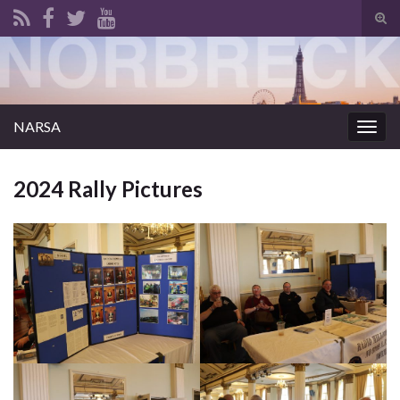
Tog
sear
for
NARSA
Togg
navig
2024 Rally Pictures