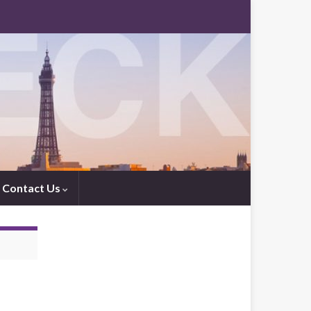
Contact Us