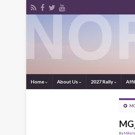
Home
About Us
2027 Rally
Affi
MG
MG_
By
Mike I