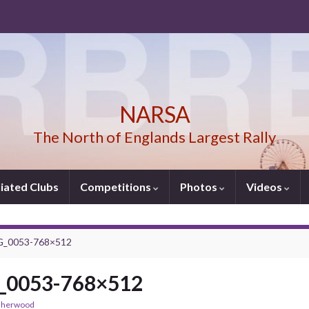
NARSA
The North of Englands Largest Rally
liated Clubs
Competitions
Photos
Videos
_0053-768×512
0053-768×512
sherwood