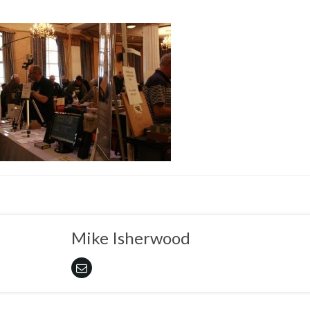
Mike Isherwood