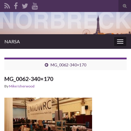
Tog
sear
for
NARSA
Togg
navig
MG_0062-340×170
MG_0062-340×170
By
Mike Isherwood